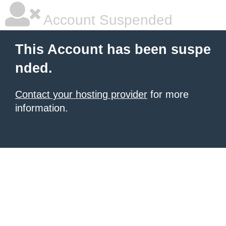
Account Suspended
This Account has been suspe
nded.
Contact your hosting provider
for more
information.